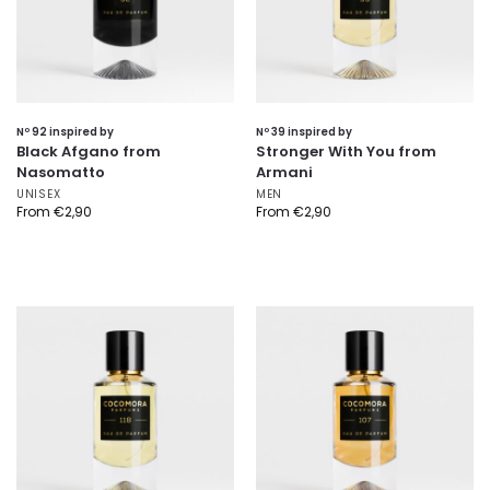
Nº 92 inspired by
Nº 39 inspired by
Black Afgano from
Stronger With You from
Nasomatto
Armani
UNISEX
MEN
From
€
2,90
From
€
2,90