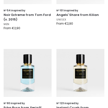
Nº 54 inspired by
Nº 101 inspired by
Noir Extreme from Tom Ford
Angels' Share from Kilian
(v. 2015)
UNISEX
From
€
2,90
MEN
From
€
2,90
Nº 80 inspired by
Nº 123 inspired by
Erba Pura from Xerjoff
Instant Crush from