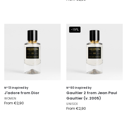
-19%
Nº 13 inspired by
Nº 60 inspired by
J'adore from Dior
Gaultier 2 from Jean Paul
Gaultier (v. 2005)
WOMEN
From
€
2,90
UNISEX
From
€
2,90