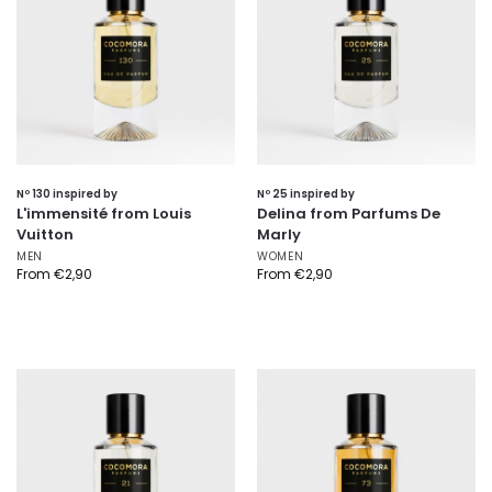
Nº 130 inspired by
Nº 25 inspired by
L'immensité from Louis
Delina from Parfums De
Vuitton
Marly
MEN
WOMEN
From
€
2,90
From
€
2,90