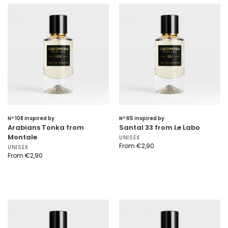
Nº 108 inspired by
Nº 65 inspired by
Arabians Tonka from
Santal 33 from Le Labo
Montale
UNISEX
From
€
2,90
UNISEX
From
€
2,90