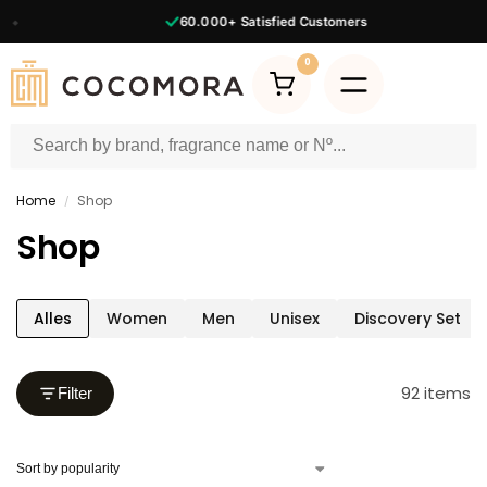
60.000+
Satisfied Customers
0
Home
Shop
/
Shop
Alles
Women
Men
Unisex
Discovery Set
92 items
Filter