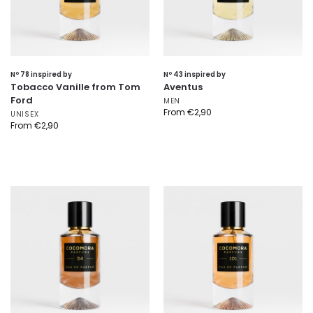
Nº 78 inspired by
Nº 43 inspired by
Tobacco Vanille from Tom
Aventus
Ford
MEN
From
€
2,90
UNISEX
From
€
2,90