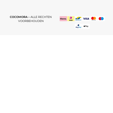
COCOMORA –
ALLE RECHTEN
VOORBEHOUDEN