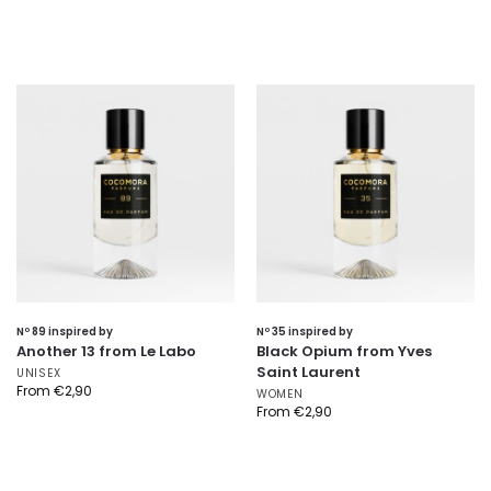
Nº 89 inspired by
Nº 35 inspired by
Another 13 from Le Labo
Black Opium from Yves
Saint Laurent
UNISEX
From
€
2,90
WOMEN
From
€
2,90