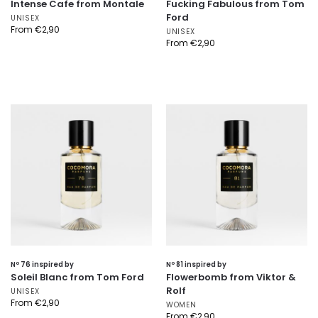
Intense Cafe from Montale
Fucking Fabulous from Tom
Ford
UNISEX
From
€
2,90
UNISEX
From
€
2,90
Nº 76 inspired by
Nº 81 inspired by
Soleil Blanc from Tom Ford
Flowerbomb from Viktor &
Rolf
UNISEX
From
€
2,90
WOMEN
From
€
2,90