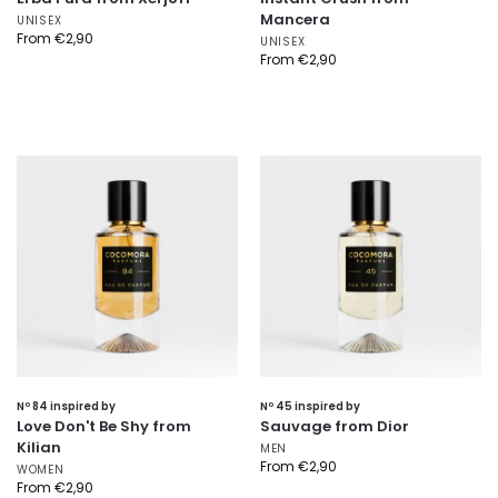
Mancera
UNISEX
From
€
2,90
UNISEX
From
€
2,90
Nº 84 inspired by
Nº 45 inspired by
Love Don't Be Shy from
Sauvage from Dior
Kilian
MEN
From
€
2,90
WOMEN
From
€
2,90