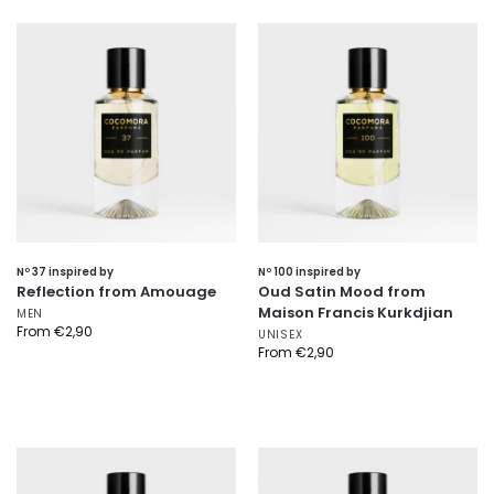
Nº 37 inspired by
Nº 100 inspired by
Reflection from Amouage
Oud Satin Mood from
Maison Francis Kurkdjian
MEN
From
€
2,90
UNISEX
From
€
2,90