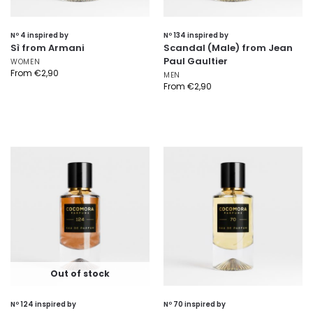
Nº 4 inspired by
Nº 134 inspired by
Sì from Armani
Scandal (Male) from Jean
Paul Gaultier
WOMEN
From
€
2,90
MEN
From
€
2,90
Out of stock
Nº 124 inspired by
Nº 70 inspired by