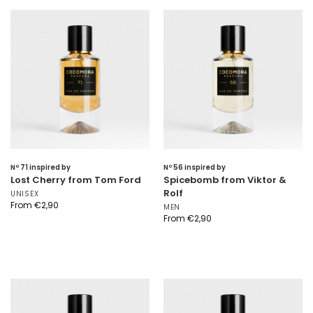
Nº 71 inspired by
Nº 56 inspired by
Lost Cherry from Tom Ford
Spicebomb from Viktor &
Rolf
UNISEX
From
€
2,90
MEN
From
€
2,90