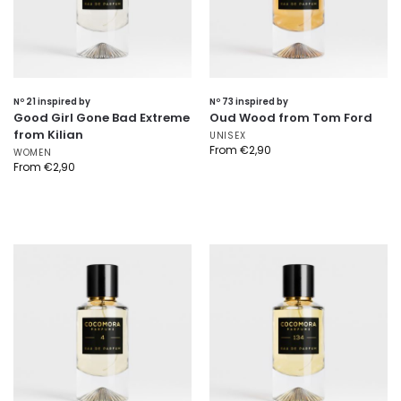
Nº 21 inspired by
Nº 73 inspired by
Good Girl Gone Bad Extreme
Oud Wood from Tom Ford
from Kilian
UNISEX
From
€
2,90
WOMEN
From
€
2,90