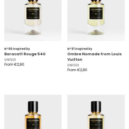
Nº 66 inspired by
Nº 91 inspired by
Baracatt Rouge 540
Ombre Nomade from Louis
Vuitton
UNISEX
From
€
2,90
UNISEX
From
€
2,90