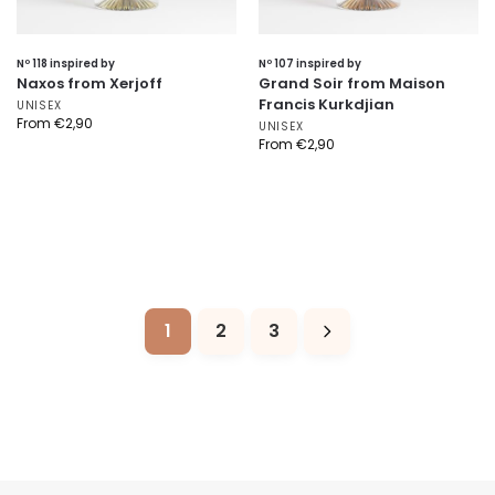
Nº 118 inspired by
Nº 107 inspired by
Naxos from Xerjoff
Grand Soir from Maison
Francis Kurkdjian
UNISEX
From
€
2,90
UNISEX
From
€
2,90
1
2
3