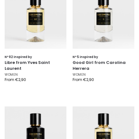
Nº 82 inspired by
Nº 5 inspired by
Libre from Yves Saint
Good Girl from Carolina
Laurent
Herrera
WOMEN
WOMEN
From
€
2,90
From
€
2,90