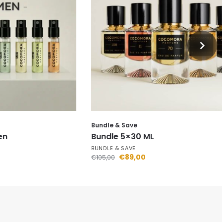
Bundle & Save
en
Bundle 5×30 ML
BUNDLE & SAVE
€
89,00
€
105,00