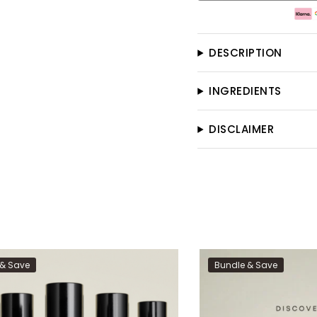
DESCRIPTION
INGREDIENTS
DISCLAIMER
 & Save
Bundle & Save