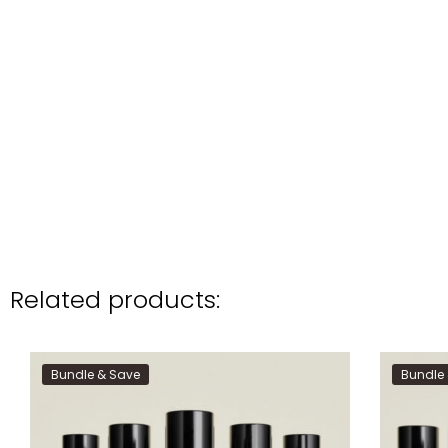
Related products:
Bundle & Save
Bundle