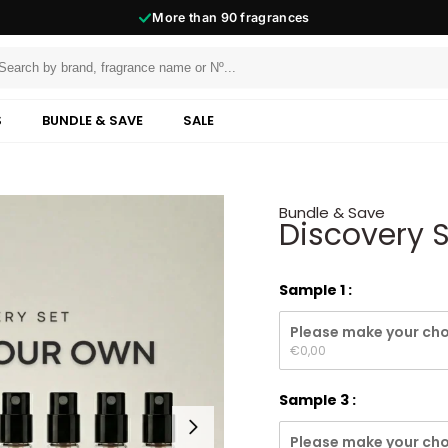
More than
90
fragrances
S
BUNDLE & SAVE
SALE
Bundle & Save
Discovery 
Sample 1
Please make your cho
€
0,00
Sample 3
Please make your cho