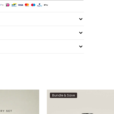
Bundle & Save