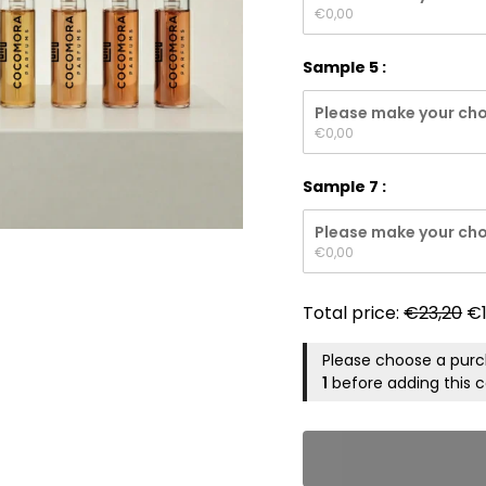
€
0,00
Sample 5
Please make your cho
€
0,00
Sample 7
Please make your cho
€
0,00
Total price:
€
23,20
€
Please choose a pur
1
before adding this c