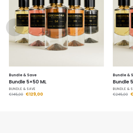
Bundle & Save
Bundle & 
Bundle 5×50 ML
Bundle 
BUNDLE & SAVE
BUNDLE & 
€
129,00
€
145,00
€
245,00