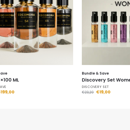
Save
Bundle & Save
5×100 ML
Discovery Set Wom
SAVE
DISCOVERY SET
€
199,00
€
19,00
€
23,20