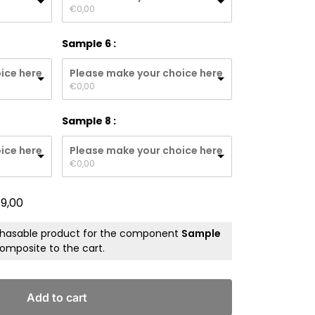
€
0,00
Sample 6
ice here
Please make your choice here
€
0,00
Sample 8
ice here
Please make your choice here
€
0,00
19,00
chasable product for the component
Sample
omposite to the cart.
Add to cart