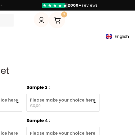
2000+
reviews
◆
0
English
Set
Sample 2
ice here
Please make your choice here
€
0,00
Sample 4
ice here
Please make your choice here