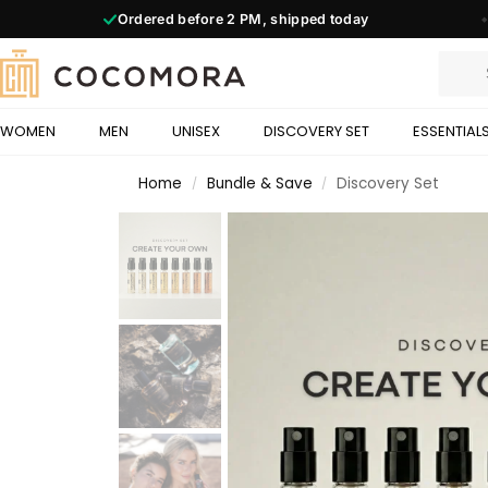
Ordered before
2 PM,
shipped today
◆
WOMEN
MEN
UNISEX
DISCOVERY SET
ESSENTIAL
Home
Bundle & Save
Discovery Set
/
/