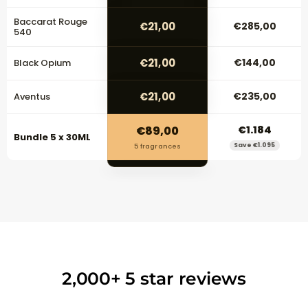
Baccarat Rouge
€21,00
€285,00
540
€21,00
€144,00
Black Opium
€21,00
€235,00
Aventus
€89,00
€1.184
Bundle 5 x 30ML
Save €1.095
5 fragrances
2,000+ 5 star reviews