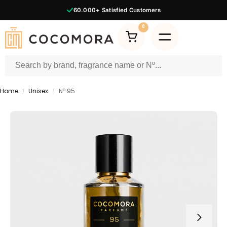
60.000+
Satisfied Customers
0
Home
Unisex
Nº 95
/
/