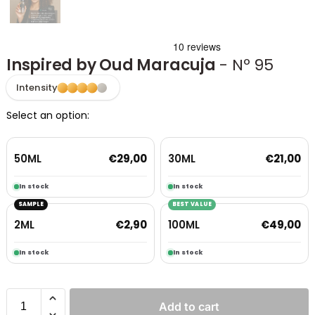
Inspired by Oud Maracuja
- Nº 95
Intensity
Select an option:
50ML
30ML
€
29,00
€
21,00
In stock
In stock
SAMPLE
BEST VALUE
2ML
100ML
€
2,90
€
49,00
In stock
In stock
Add to cart