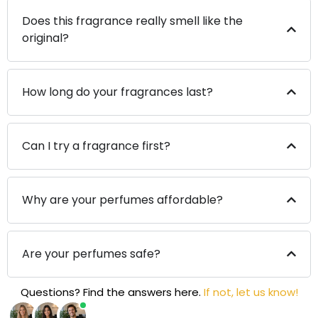
Does this fragrance really smell like the
original?
How long do your fragrances last?
Can I try a fragrance first?
Why are your perfumes affordable?
Are your perfumes safe?
Questions? Find the answers here.
If not, let us know!