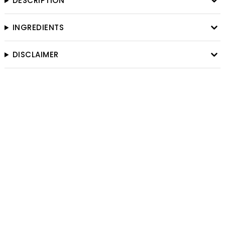
DESCRIPTION
INGREDIENTS
DISCLAIMER