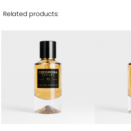
Related products: