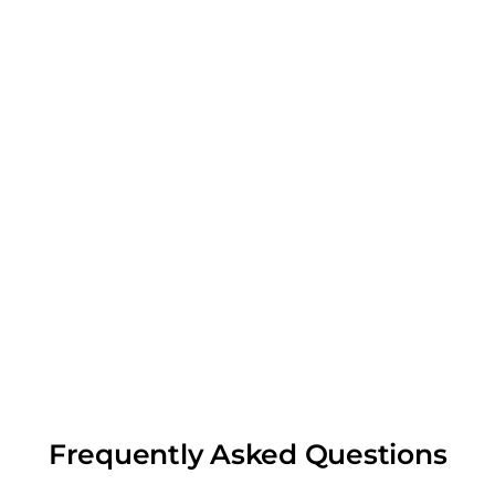
Frequently Asked Questions