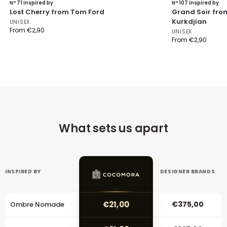
Nº 71 inspired by
Nº 107 inspired by
Lost Cherry from Tom Ford
Grand Soir fro
Kurkdjian
UNISEX
From
€
2,90
UNISEX
From
€
2,90
What sets us apart
INSPIRED BY
DESIGNER BRANDS
€21,00
€375,00
Ombre Nomade