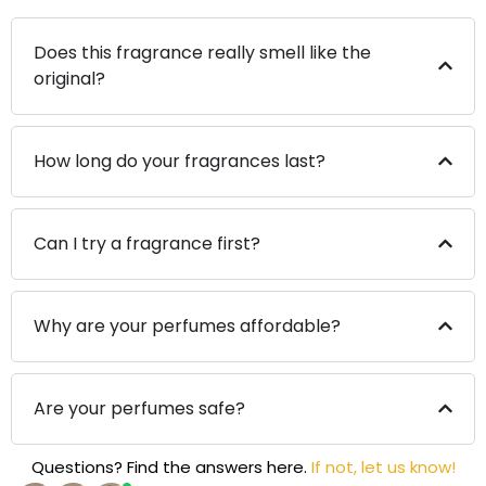
Does this fragrance really smell like the
original?
How long do your fragrances last?
Can I try a fragrance first?
Why are your perfumes affordable?
Are your perfumes safe?
Questions? Find the answers here.
If not, let us know!