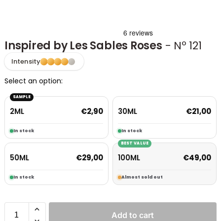
Inspired by Les Sables Roses
- Nº 121
Intensity
Select an option:
SAMPLE
2ML
30ML
€
2,90
€
21,00
In stock
In stock
BEST VALUE
50ML
100ML
€
29,00
€
49,00
In stock
Almost sold out
Add to cart