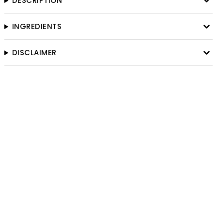
DESCRIPTION
INGREDIENTS
DISCLAIMER