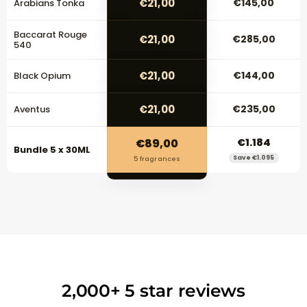
€21,00
€145,00
Arabians Tonka
Baccarat Rouge
€21,00
€285,00
540
€21,00
€144,00
Black Opium
€21,00
€235,00
Aventus
€89,00
€1.184
Bundle 5 x 30ML
Save €1.095
5 fragrances
2,000+ 5 star reviews