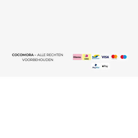
COCOMORA –
ALLE RECHTEN
VOORBEHOUDEN