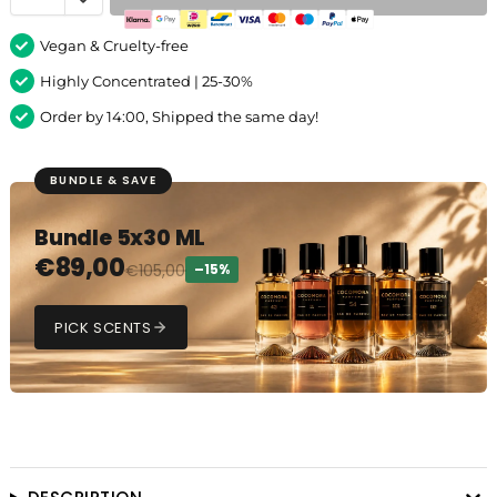
Vegan & Cruelty-free
Highly Concentrated | 25-30%
Order by 14:00, Shipped the same day!
BUNDLE & SAVE
Bundle 5x30 ML
€
89,00
€
105,00
–15%
PICK SCENTS