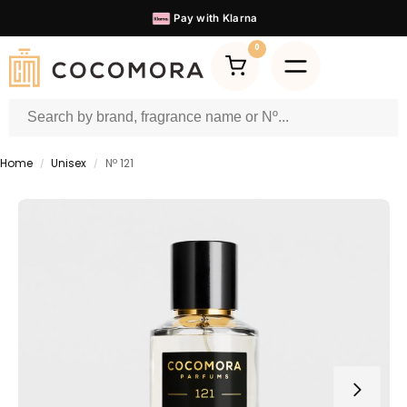
60.000+
Satisfied Customers
0
Home
Unisex
Nº 121
/
/