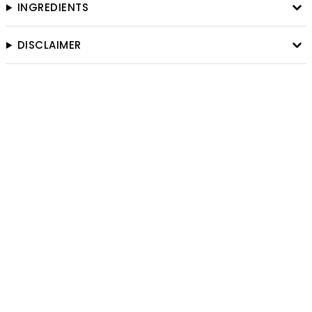
INGREDIENTS
DISCLAIMER