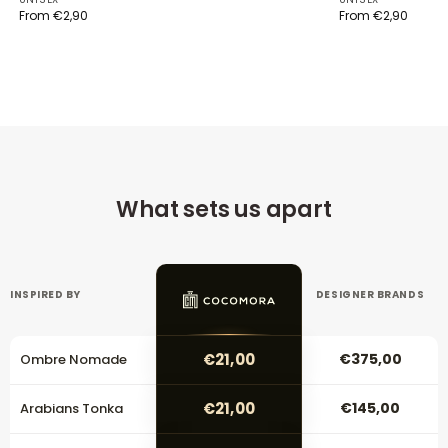
From
€
2,90
From
€
2,90
What sets us apart
INSPIRED BY
DESIGNER BRANDS
€21,00
€375,00
Ombre Nomade
€21,00
€145,00
Arabians Tonka