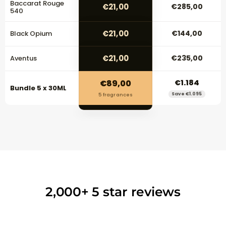
Baccarat Rouge
€21,00
€285,00
540
€21,00
€144,00
Black Opium
€21,00
€235,00
Aventus
€89,00
€1.184
Bundle 5 x 30ML
Save €1.095
5 fragrances
2,000+ 5 star reviews