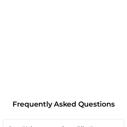
Frequently Asked Questions