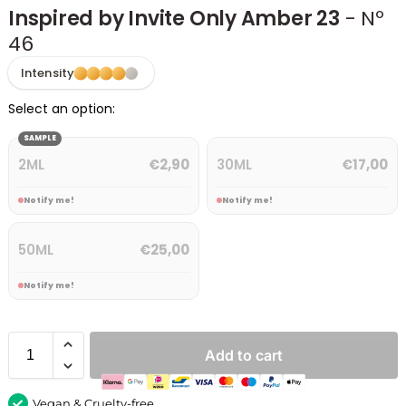
Inspired by Invite Only Amber 23
- Nº
46
Intensity
Select an option:
SAMPLE
2ML
30ML
€
2,90
€
17,00
Notify me!
Notify me!
50ML
€
25,00
Notify me!
Add to cart
Vegan & Cruelty-free