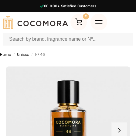
60.000+
Satisfied Customers
0
Home
Unisex
Nº 46
/
/