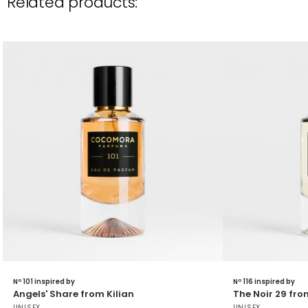
Related products:
Nº 101 inspired by
Nº 116 inspired by
Angels' Share from Kilian
The Noir 29 fro
UNISEX
UNISEX