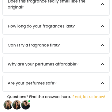
Does this fragrance really smell like the
original?
How long do your fragrances last?
Can I try a fragrance first?
Why are your perfumes affordable?
Are your perfumes safe?
Questions? Find the answers here.
If not, let us know!