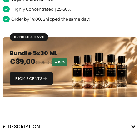
Highly Concentrated | 25-30%
Order by 14:00, Shipped the same day!
BUNDLE & SAVE
Bundle 5x30 ML
€
89,00
€
105,00
–15%
PICK SCENTS
DESCRIPTION