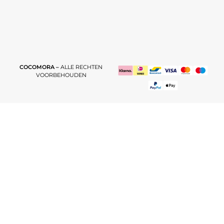
COCOMORA –
ALLE RECHTEN
VOORBEHOUDEN