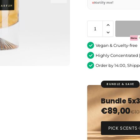
Notify me!
Vegan & Cruelty-free
Highly Concentrated 
Order by 14:00, Ship
BUNDLE & SAVE
Bundle 5x
€
89,00
€
10
PICK SCENTS