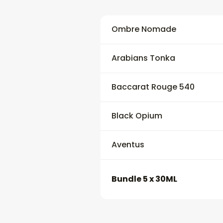
Ombre Nomade
Arabians Tonka
Baccarat Rouge 540
Black Opium
Aventus
Bundle 5 x 30ML