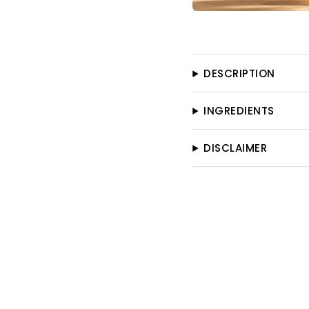
DESCRIPTION
INGREDIENTS
DISCLAIMER