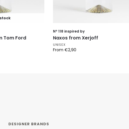
 stock
Nº 118 inspired by
om Tom Ford
Naxos from Xerjoff
UNISEX
From
€
2,90
DESIGNER BRANDS