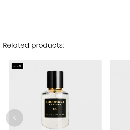
Related products:
-19%