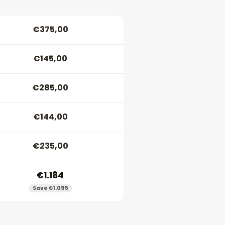
€375,00
€145,00
€285,00
€144,00
€235,00
€1.184
Save €1.095