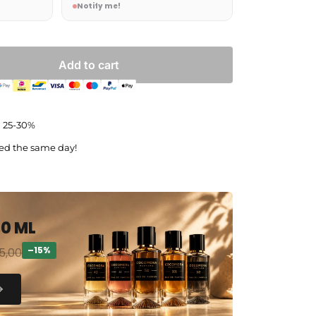
Notify me!
Add to cart
| 25-30%
ped the same day!
30 ML
–15%
5,00