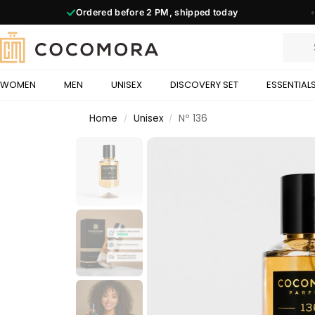
Ordered before
2 PM,
shipped today
◆
WOMEN
MEN
UNISEX
DISCOVERY SET
ESSENTIAL
Home
Unisex
Nº 136
/
/