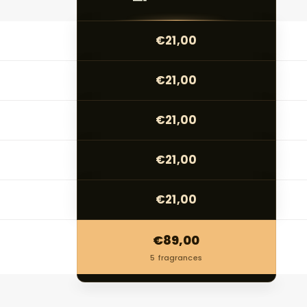
€21,00
€21,00
€21,00
€21,00
€21,00
€89,00
5 fragrances