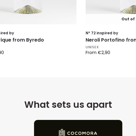
Out of
pired by
Nº 72 inspired by
frique from Byredo
Neroli Portofino fr
UNISEX
90
From
€
2,90
What sets us apart