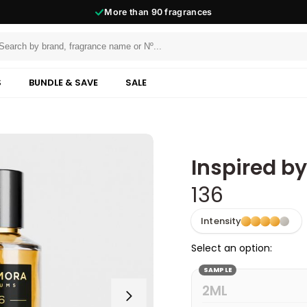
More than
90
fragrances
S
BUNDLE & SAVE
SALE
Inspired b
136
Intensity
Select an option:
SAMPLE
2ML