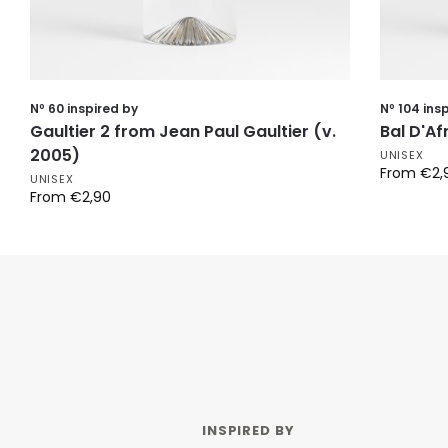
Nº 60 inspired by
Nº 104 ins
Gaultier 2 from Jean Paul Gaultier (v.
Bal D'A
2005)
UNISEX
From
€
2,
UNISEX
From
€
2,90
INSPIRED BY