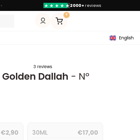
2000+
reviews
◆
0
English
y Golden Dallah
- Nº
€
2,90
30ML
€
17,00