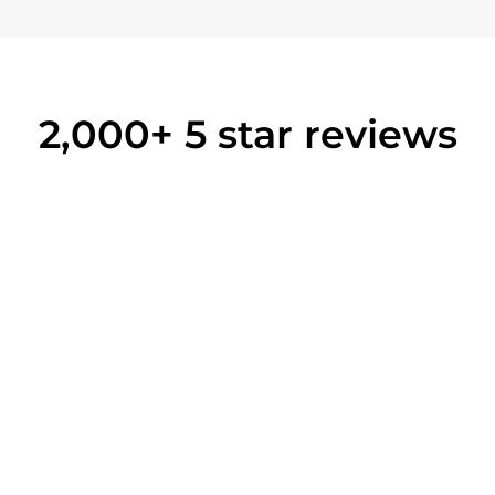
2,000+ 5 star reviews